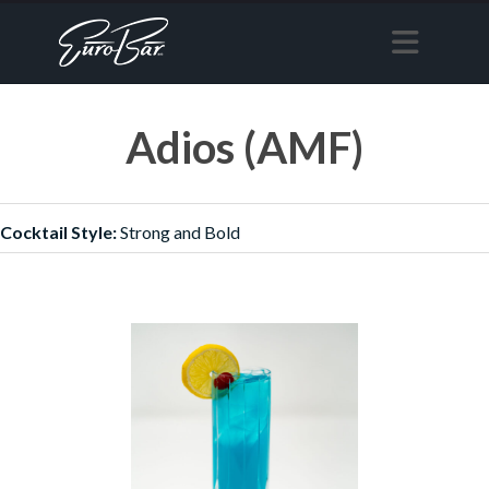
Adios (AMF)
Cocktail Style:
Strong and Bold