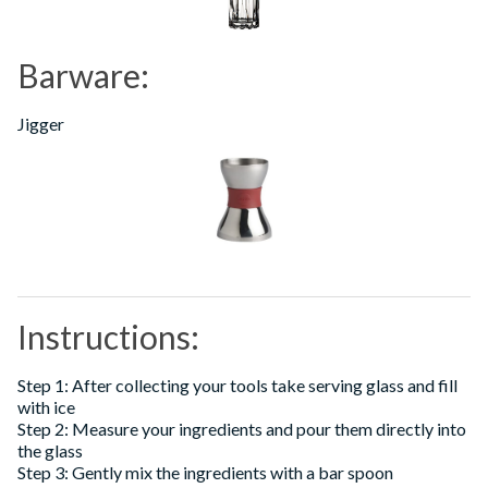
Barware:
Jigger
Instructions:
Step 1: After collecting your tools take serving glass and fill
with ice
Step 2: Measure your ingredients and pour them directly into
the glass
Step 3: Gently mix the ingredients with a bar spoon