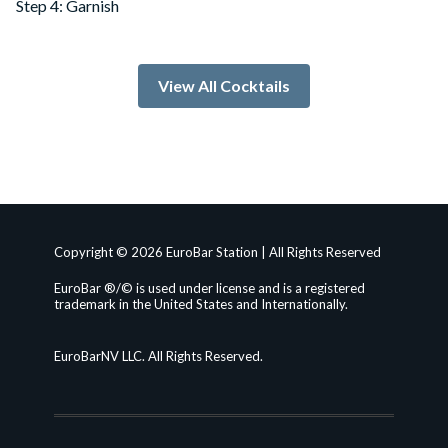
Step 4: Garnish
View All Cocktails
Copyright © 2026 EuroBar Station | All Rights Reserved
EuroBar ®/© is used under license and is a registered
trademark in the United States and Internationally.
EuroBarNV LLC. All Rights Reserved.