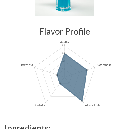
Flavor Profile
Ingredients: