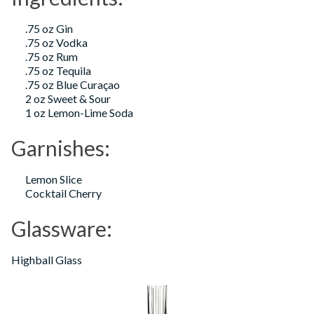
.75 oz Gin
.75 oz Vodka
.75 oz Rum
.75 oz Tequila
.75 oz Blue Curaçao
2 oz Sweet & Sour
1 oz Lemon-Lime Soda
Garnishes:
Lemon Slice
Cocktail Cherry
Glassware:
Highball Glass