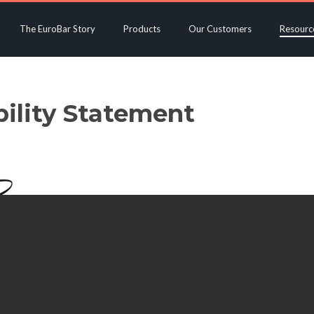
The EuroBar Story
Products
Our Customers
Resourc
bility Statement