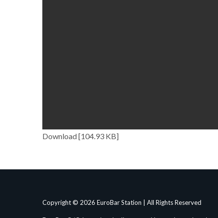
Download [104.93 KB]
Copyright © 2026 EuroBar Station | All Rights Reserved