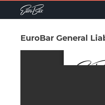
EuroBar General Lia