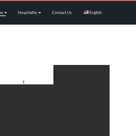
es
Hospitality
Contact Us
English