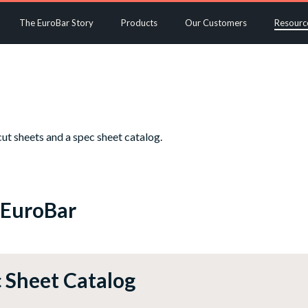
The EuroBar Story
Products
Our Customers
Resourc
ut sheets and a spec sheet catalog.
 EuroBar
 Sheet Catalog