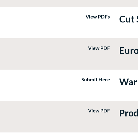
Cut 
View PDFs
Euro
View PDF
Warr
Submit Here
Prod
View PDF