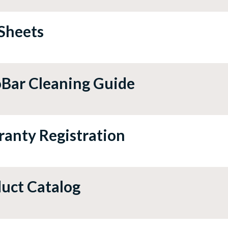
Sheets
Bar Cleaning Guide
anty Registration
uct Catalog