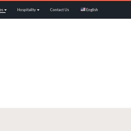
es
Hospitality
Contact Us
English