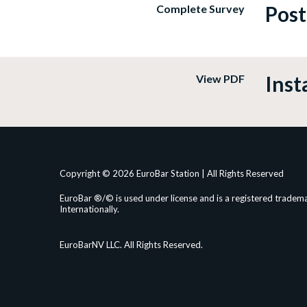
Post
Complete Survey
Inst
View PDF
Copyright © 2026 EuroBar Station | All Rights Reserved
EuroBar ®/© is used under license and is a registered tradema
Internationally.
EuroBarNV LLC. All Rights Reserved.