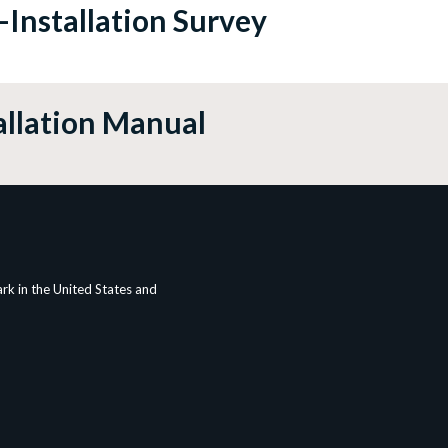
-Installation Survey
allation Manual
rk in the United States and