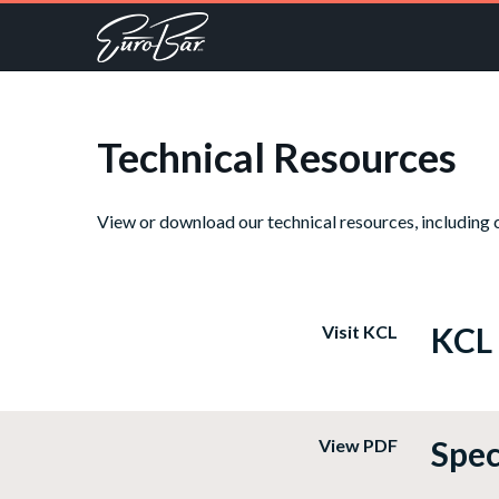
Technical Resources
View or download our technical resources, including c
KCL
Visit KCL
Spec
View PDF