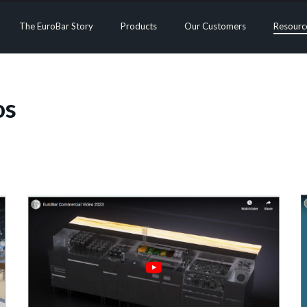
The EuroBar Story
Products
Our Customers
Resourc
os