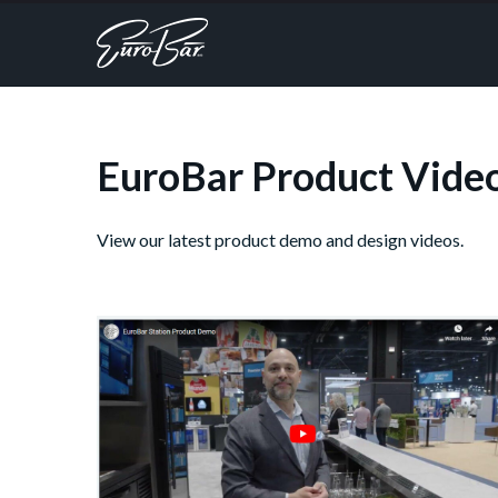
EuroBar Product Vide
View our latest product demo and design videos.