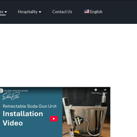
es
Hospitality
Contact Us
English