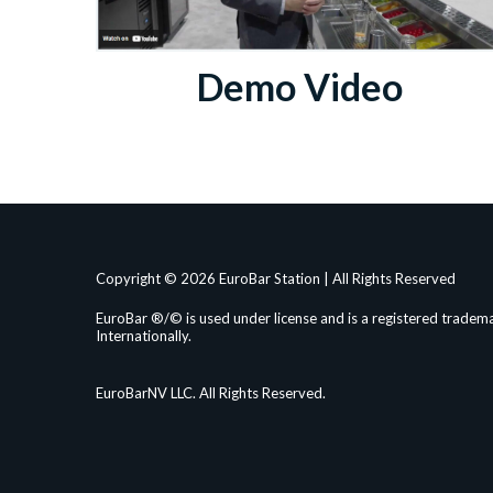
Demo Video
Copyright © 2026 EuroBar Station | All Rights Reserved
EuroBar ®/© is used under license and is a registered tradema
Internationally.
EuroBarNV LLC. All Rights Reserved.