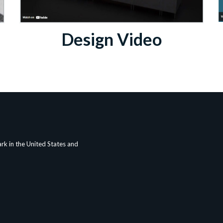
Design Video
rk in the United States and