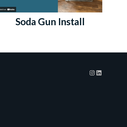
Soda Gun Install
Instagram
LinkedIn