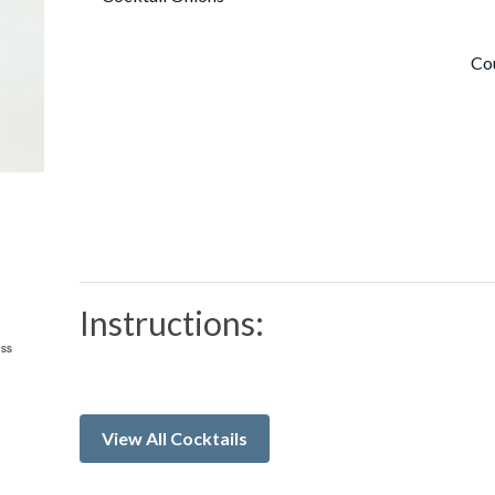
Co
Instructions:
View All Cocktails