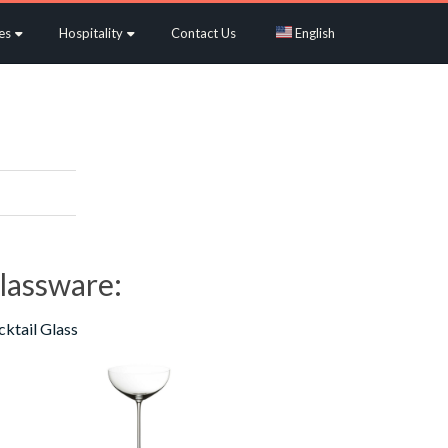
es
Hospitality
Contact Us
English
lassware:
ktail Glass