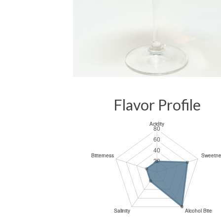
Flavor Profile