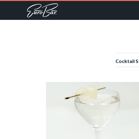
Cocktail S