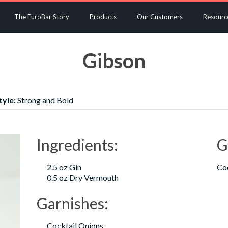
The EuroBar Story
Products
Our Customers
Resourc
Gibson
tyle:
Strong and Bold
Ingredients:
G
2.5 oz Gin
Coc
0.5 oz Dry Vermouth
Garnishes:
Cocktail Onions