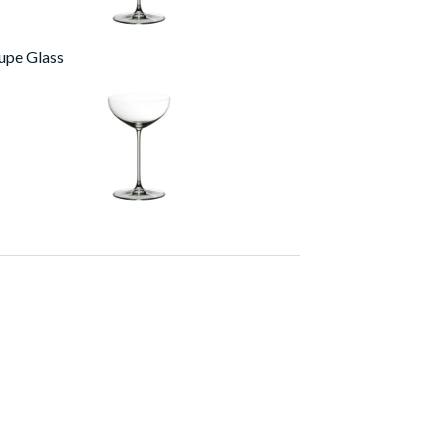
upe Glass