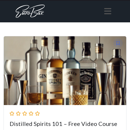
Distilled Spirits 101 – Free Video Course