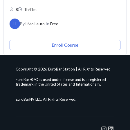
8
1h41m
LL
By
Livio Lauro
In
Free
Enroll Course
Copyright © 2026 EuroBar Station | All Rights Reserved
EuroBar ®/© is used under license and is a registered
trademark in the United States and Internationally.
EuroBarNV LLC. All Rights Reserved.
Instagra
Linked