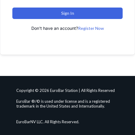
Sign In
Don't have an account?
Register Now
Copyright © 2026 EuroBar Station | All Rights Reserved
EuroBar ®/© is used under license and is a registered
trademark in the United States and Internationally.
EuroBarNV LLC. All Rights Reserved.