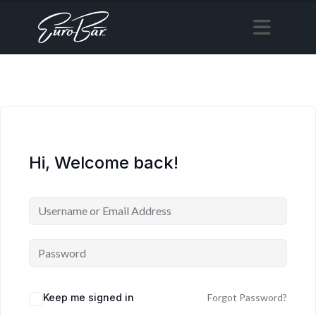
Hi, Welcome back!
Keep me signed in
Forgot Password?