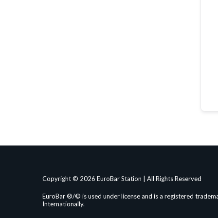
Copyright © 2026 EuroBar Station | All Rights Reserved
EuroBar ®/© is used under license and is a registered tradema
Internationally.