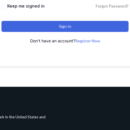
Keep me signed in
Forgot Password?
Sign In
Don't have an account?
Register Now
rk in the United States and