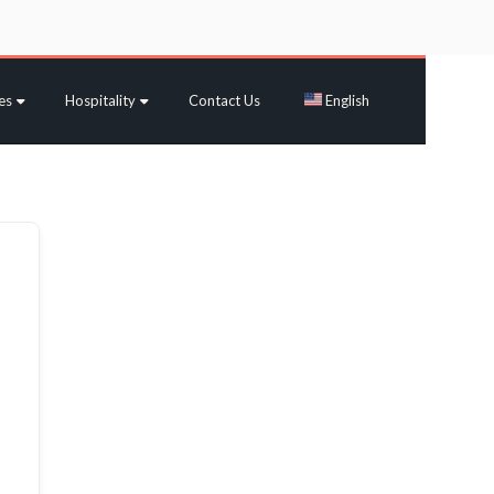
es
Hospitality
Contact Us
English