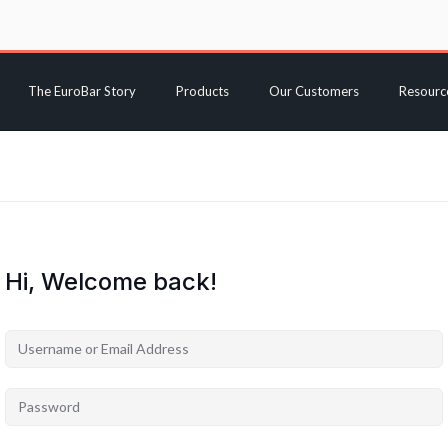
The EuroBar Story
Products
Our Customers
Resourc
Hi, Welcome back!