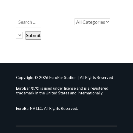
Copyright © 2026 EuroBar Station | All Rights Reserved
EuroBar ®/© is used under license and is a registered
trademark in the United States and Internationally.
EuroBarNV LLC. All Rights Reserved.