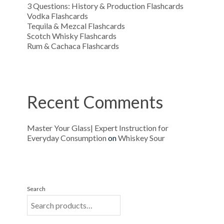
3 Questions: History & Production Flashcards
Vodka Flashcards
Tequila & Mezcal Flashcards
Scotch Whisky Flashcards
Rum & Cachaca Flashcards
Recent Comments
Master Your Glass| Expert Instruction for
Everyday Consumption
on
Whiskey Sour
Search