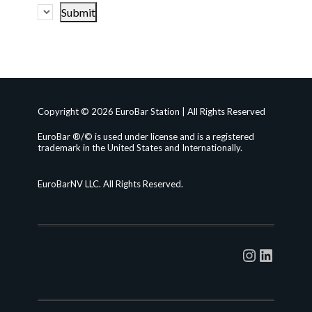
Copyright © 2026 EuroBar Station | All Rights Reserved
EuroBar ®/© is used under license and is a registered
trademark in the United States and Internationally.
EuroBarNV LLC. All Rights Reserved.
Instagra
Linked