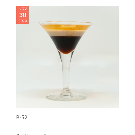
NOV
30
2020
B-52