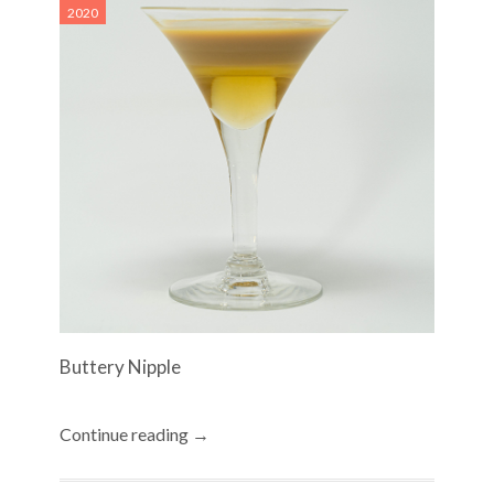
2020
Buttery Nipple
Continue reading →