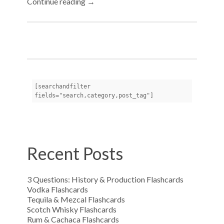
Continue reading →
[searchandfilter 
fields="search,category,post_tag"]
Recent Posts
3 Questions: History & Production Flashcards
Vodka Flashcards
Tequila & Mezcal Flashcards
Scotch Whisky Flashcards
Rum & Cachaca Flashcards