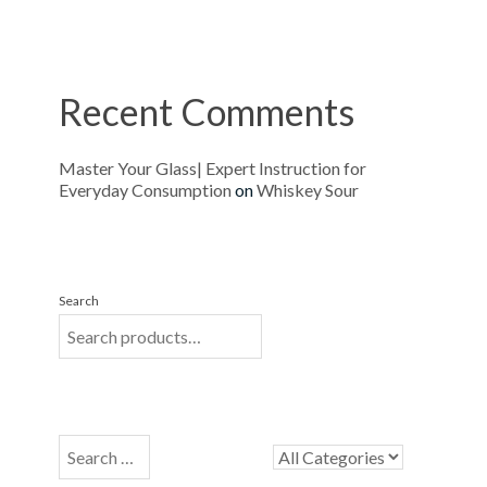
Recent Comments
Master Your Glass| Expert Instruction for
Everyday Consumption
on
Whiskey Sour
Search