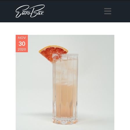
NOV
30
2020