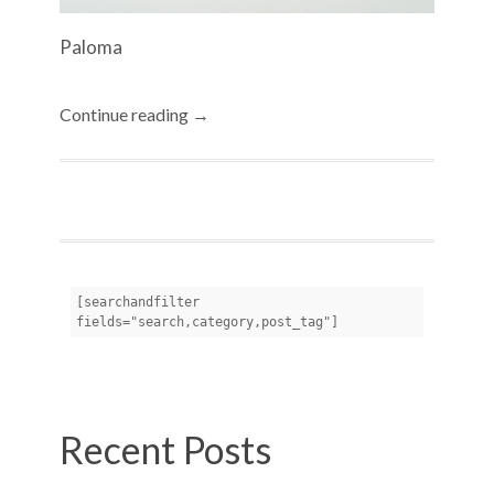
Paloma
Continue reading →
[searchandfilter 
fields="search,category,post_tag"]
Recent Posts