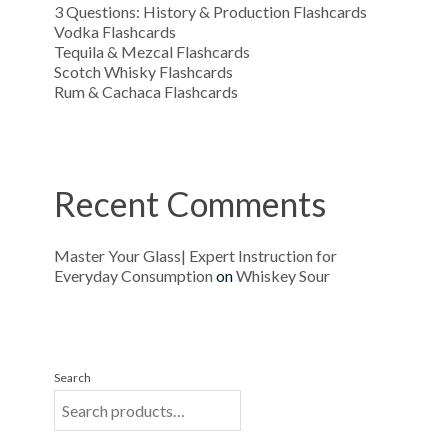
3 Questions: History & Production Flashcards
Vodka Flashcards
Tequila & Mezcal Flashcards
Scotch Whisky Flashcards
Rum & Cachaca Flashcards
Recent Comments
Master Your Glass| Expert Instruction for
Everyday Consumption
on
Whiskey Sour
Search