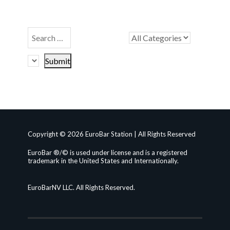
Copyright © 2026 EuroBar Station | All Rights Reserved
EuroBar ®/© is used under license and is a registered
trademark in the United States and Internationally.
EuroBarNV LLC. All Rights Reserved.