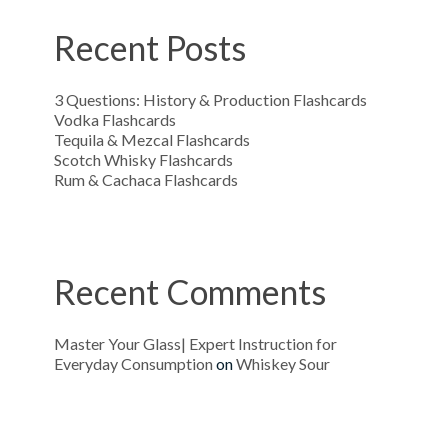
Recent Posts
3 Questions: History & Production Flashcards
Vodka Flashcards
Tequila & Mezcal Flashcards
Scotch Whisky Flashcards
Rum & Cachaca Flashcards
Recent Comments
Master Your Glass| Expert Instruction for
Everyday Consumption
on
Whiskey Sour