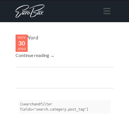
Last Word
NOV
30
2020
Continue reading →
[searchandfilter 
fields="search,category,post_tag"]