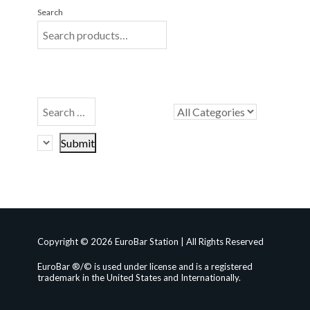
Search
Copyright © 2026 EuroBar Station | All Rights Reserved
EuroBar ®/© is used under license and is a registered
trademark in the United States and Internationally.