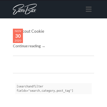
Girl Scout Cookie
NOV
30
2020
Continue reading →
[searchandfilter 
fields="search,category,post_tag"]