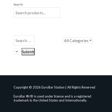
Search
Copyright © 2026 EuroBar Station | All Rights Reserved
EuroBar ®/© is used under license and is a registered
trademark in the United States and Internationally.