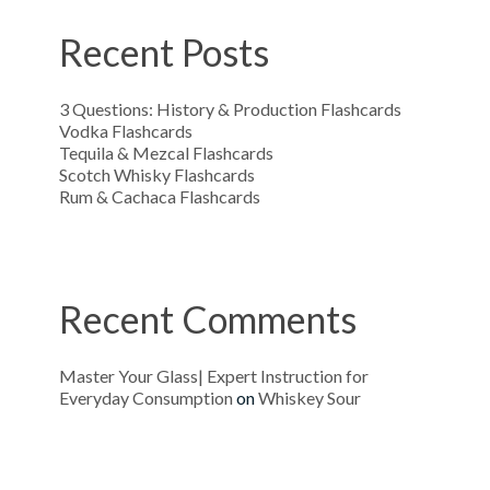
Recent Posts
3 Questions: History & Production Flashcards
Vodka Flashcards
Tequila & Mezcal Flashcards
Scotch Whisky Flashcards
Rum & Cachaca Flashcards
Recent Comments
Master Your Glass| Expert Instruction for
Everyday Consumption
on
Whiskey Sour