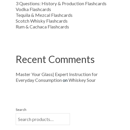
3 Questions: History & Production Flashcards
Vodka Flashcards
Tequila & Mezcal Flashcards
Scotch Whisky Flashcards
Rum & Cachaca Flashcards
Recent Comments
Master Your Glass| Expert Instruction for
Everyday Consumption
on
Whiskey Sour
Search