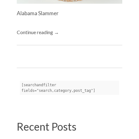
Alabama Slammer
Continue reading →
[searchandfilter 
fields="search,category,post_tag"]
Recent Posts