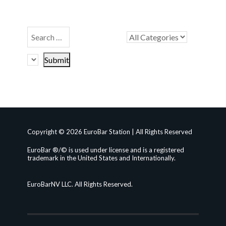
Copyright © 2026 EuroBar Station | All Rights Reserved
EuroBar ®/© is used under license and is a registered
trademark in the United States and Internationally.
EuroBarNV LLC. All Rights Reserved.