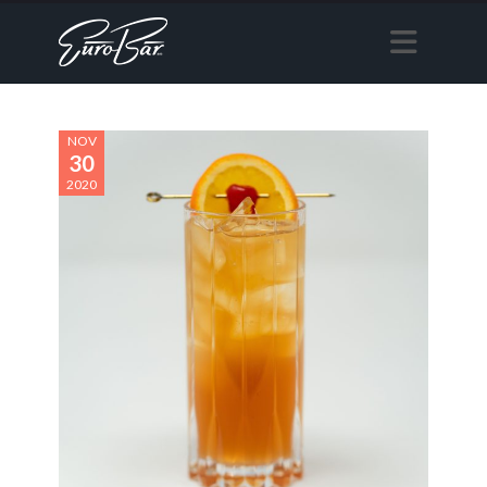
NOV
30
2020