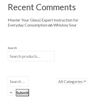
Recent Comments
Master Your Glass| Expert Instruction for
Everyday Consumption
on
Whiskey Sour
Search