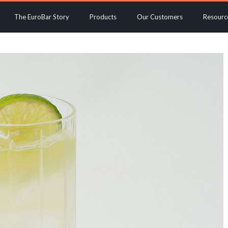
The EuroBar Story
Products
Our Customers
Resourc