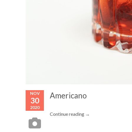
NOV
Americano
30
2020
Continue reading →