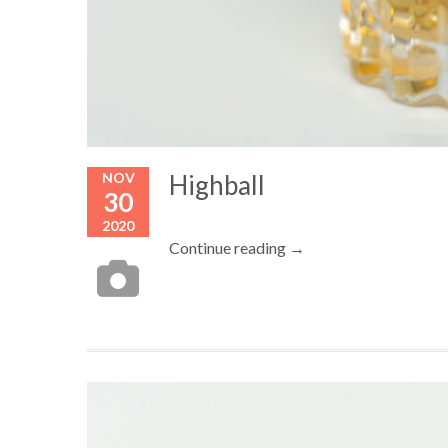
NOV
Highball
30
2020
Continue reading →