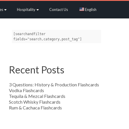
es
Hospitality
Contact Us
English
[searchandfilter 
fields="search,category,post_tag"]
Recent Posts
3 Questions: History & Production Flashcards
Vodka Flashcards
Tequila & Mezcal Flashcards
Scotch Whisky Flashcards
Rum & Cachaca Flashcards