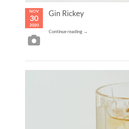
NOV
Gin Rickey
30
2020
Continue reading →