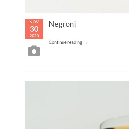
NOV
Negroni
30
2020
Continue reading →