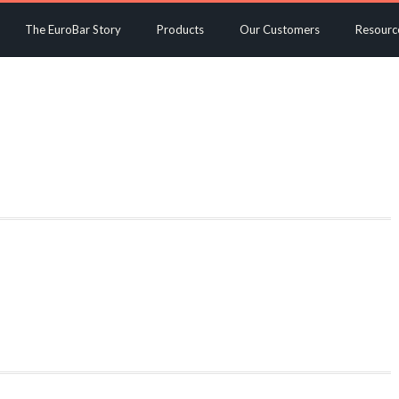
The EuroBar Story
Products
Our Customers
Resourc