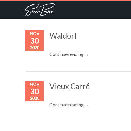
NOV
Waldorf
30
2020
Continue reading →
NOV
Vieux Carré
30
2020
Continue reading →