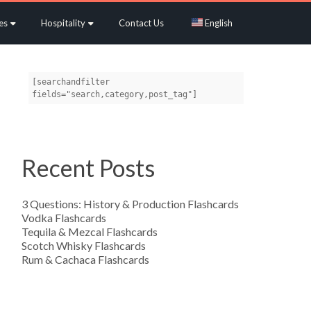
es
Hospitality
Contact Us
English
[searchandfilter 
fields="search,category,post_tag"]
Recent Posts
3 Questions: History & Production Flashcards
Vodka Flashcards
Tequila & Mezcal Flashcards
Scotch Whisky Flashcards
Rum & Cachaca Flashcards