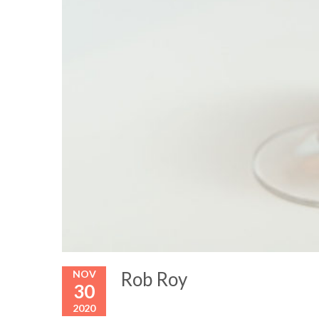
NOV
Rob Roy
30
2020