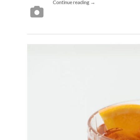
Continue reading →