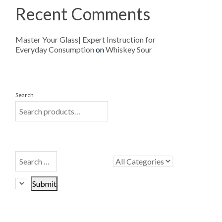
Recent Comments
Master Your Glass| Expert Instruction for
Everyday Consumption
on
Whiskey Sour
Search