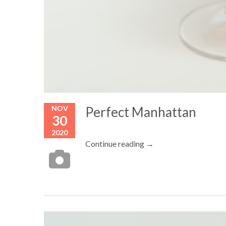
NOV
Perfect Manhattan
30
2020
Continue reading →