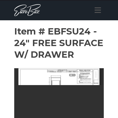
Item # EBFSU24 -
24" FREE SURFACE
W/ DRAWER