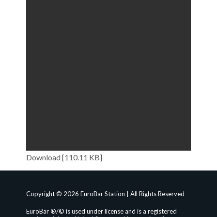
Download [110.11 KB]
Copyright © 2026 EuroBar Station | All Rights Reserved
EuroBar ®/© is used under license and is a registered